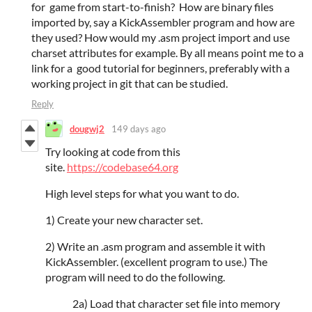
for game from start-to-finish? How are binary files
imported by, say a KickAssembler program and how are
they used? How would my .asm project import and use
charset attributes for example. By all means point me to a
link for a good tutorial for beginners, preferably with a
working project in git that can be studied.
Reply
dougwj2
149 days ago
Try looking at code from this
site.
https://codebase64.org
High level steps for what you want to do.
1) Create your new character set.
2) Write an .asm program and assemble it with
KickAssembler. (excellent program to use.) The
program will need to do the following.
2a) Load that character set file into memory