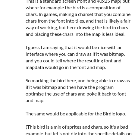
This is a standard screen (font and 40x25 map) but
where for example the bird is a composition of
chars. In games, making a charset that you combine
chars from the font into tiles, and that is likely a fair
way of working, but here drawing the bird in chars
and placing these chars into the map is less ideal.
I guess I am saying that it would be nice with an
interface where you can draw as if it was bitmap,
and you could tell where the resulting font and
mapdata would go in the font and map.
So marking the bird here, and being able to draw as
if it was bitmap and then have the program
optimise the use of chars and poke it back to font
and map.
The same would be applicable for the Birdle logo.
(This bird is a mix of sprites and chars, so it's a bad
example, but let's not dig into the specific details on