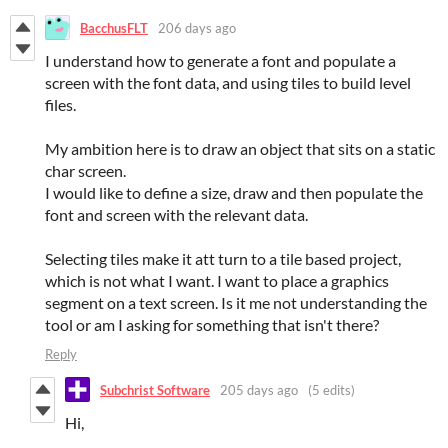
BacchusFLT
206 days ago
I understand how to generate a font and populate a
screen with the font data, and using tiles to build level
files.
My ambition here is to draw an object that sits on a static
char screen.
I would like to define a size, draw and then populate the
font and screen with the relevant data.
Selecting tiles make it att turn to a tile based project,
which is not what I want. I want to place a graphics
segment on a text screen. Is it me not understanding the
tool or am I asking for something that isn't there?
Reply
Subchrist Software
205 days ago
(5 edits)
Hi,