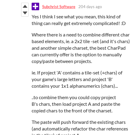
Subchrist Software
204 days ago
Yes I think I see what you mean, this kind of
thing can really get extremely complicated! :D
Where there is a need to combine different char
based elements, ie. a 2x2 tile -set (and it's chars)
and another simple charset, the best CharPad
can currently offer is the option to manually
copy/paste between projects.
ie. If project 'A' contains a tile-set (+chars) of
your game's large letters and project 'B'
contains your 1x1 alphanumerics (chars)...
..to combine them you could copy project
B's chars, then load project A and paste the
copied chars to the front of the charset.
The paste will push forward the existing chars
(and automatically refactor the char references