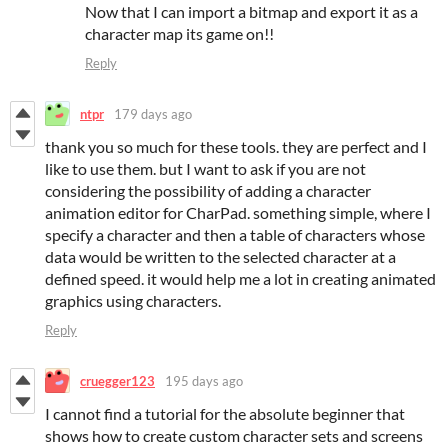
Now that I can import a bitmap and export it as a
character map its game on!!
Reply
ntpr
179 days ago
thank you so much for these tools. they are perfect and I
like to use them. but I want to ask if you are not
considering the possibility of adding a character
animation editor for CharPad. something simple, where I
specify a character and then a table of characters whose
data would be written to the selected character at a
defined speed. it would help me a lot in creating animated
graphics using characters.
Reply
cruegger123
195 days ago
I cannot find a tutorial for the absolute beginner that
shows how to create custom character sets and screens