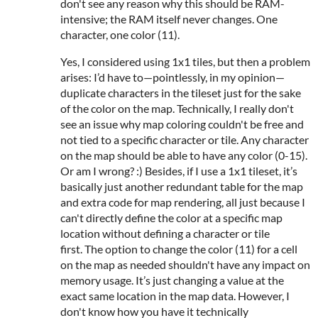
don't see any reason why this should be RAM-
intensive; the RAM itself never changes. One
character, one color (11).
Yes, I considered using 1x1 tiles, but then a problem
arises: I’d have to—pointlessly, in my opinion—
duplicate characters in the tileset just for the sake
of the color on the map. Technically, I really don't
see an issue why map coloring couldn't be free and
not tied to a specific character or tile. Any character
on the map should be able to have any color (0-15).
Or am I wrong? :) Besides, if I use a 1x1 tileset, it’s
basically just another redundant table for the map
and extra code for map rendering, all just because I
can't directly define the color at a specific map
location without defining a character or tile
first. The option to change the color (11) for a cell
on the map as needed shouldn't have any impact on
memory usage. It’s just changing a value at the
exact same location in the map data. However, I
don't know how you have it technically