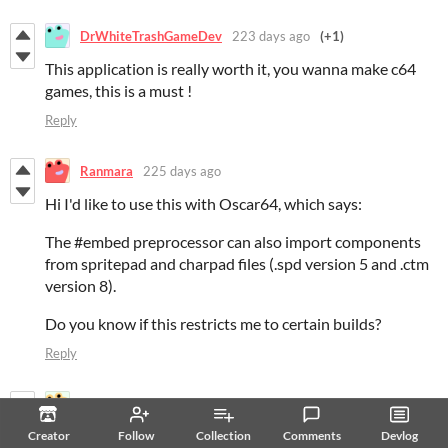
DrWhiteTrashGameDev
223 days ago
(+1)
This application is really worth it, you wanna make c64
games, this is a must !
Reply
Ranmara
225 days ago
Hi I'd like to use this with Oscar64, which says:
The #embed preprocessor can also import components
from spritepad and charpad files (.spd version 5 and .ctm
version 8).
Do you know if this restricts me to certain builds?
Reply
snaggedpickle
243 days ago
It doesn't work on my ubuntu 22.04 laptop. I have WINE
Creator
Follow
Collection
Comments
Devlog