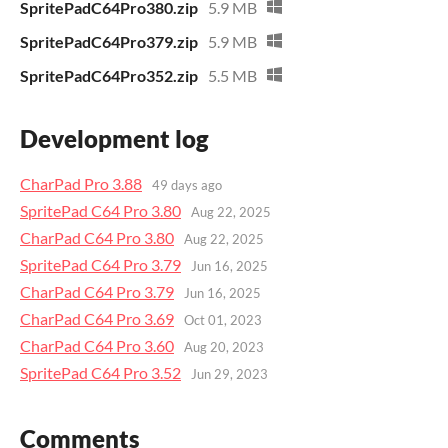
SpritePadC64Pro380.zip
5.9 MB
SpritePadC64Pro379.zip
5.9 MB
SpritePadC64Pro352.zip
5.5 MB
Development log
CharPad Pro 3.88
49 days ago
SpritePad C64 Pro 3.80
Aug 22, 2025
CharPad C64 Pro 3.80
Aug 22, 2025
SpritePad C64 Pro 3.79
Jun 16, 2025
CharPad C64 Pro 3.79
Jun 16, 2025
CharPad C64 Pro 3.69
Oct 01, 2023
CharPad C64 Pro 3.60
Aug 20, 2023
SpritePad C64 Pro 3.52
Jun 29, 2023
Comments