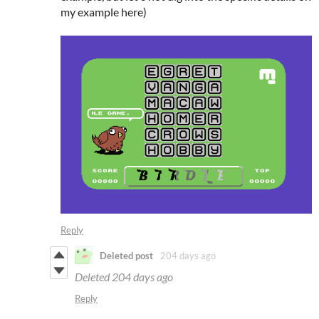
my example here)
Reply
Deleted post
204 days ago
Deleted
204 days ago
Reply