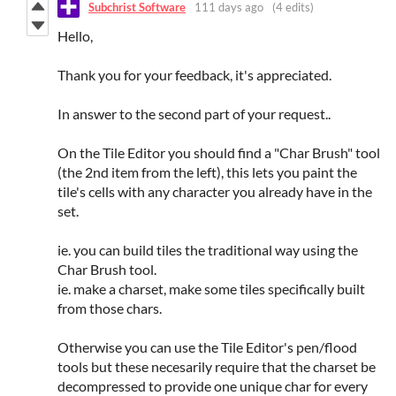
Subchrist Software
111 days ago
(4 edits)
Hello,
Thank you for your feedback, it's appreciated.
In answer to the second part of your request..
On the Tile Editor you should find a "Char Brush" tool
(the 2nd item from the left), this lets you paint the
tile's cells with any character you already have in the
set.
ie. you can build tiles the traditional way using the
Char Brush tool.
ie. make a charset, make some tiles specifically built
from those chars.
Otherwise you can use the Tile Editor's pen/flood
tools but these necesarily require that the charset be
decompressed to provide one unique char for every