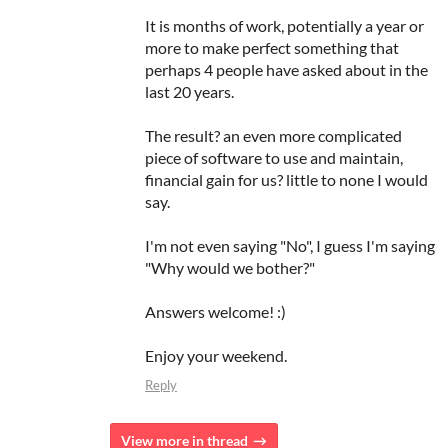
It is months of work, potentially a year or
more to make perfect something that
perhaps 4 people have asked about in the
last 20 years.
The result? an even more complicated
piece of software to use and maintain,
financial gain for us? little to none I would
say.
I'm not even saying "No", I guess I'm saying
"Why would we bother?"
Answers welcome! :)
Enjoy your weekend.
Reply
View more in thread