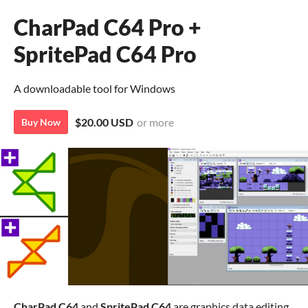
CharPad C64 Pro +
SpritePad C64 Pro
A downloadable tool for Windows
$20.00 USD
or more
Buy Now
CharPad
C64
and
SpritePad C64
are graphics data editing