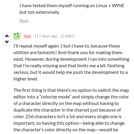
I have tested them myself running on Linux + WINE
but not extensively.
Reply
ntpr
111 days ago
(2 edits)
I’ll repeat myself again ;) but I have to, because these
utilities are fantastic! And thank you for making them
exist. However, during development I ran into something
that I’m really missing and that limits me a bit. Nothing
serious, but it would help me push the development to a
higher level.
The first thing is that there’s no option to switch the map
editor into a “colorize mode” and simply change the color
of a character directly on the map without having to
duplicate the character in the charset just because of
color. 256 characters isn’t a lot and every single one is
important, so having this option—being able to change
the character’s color directly on the map—would be