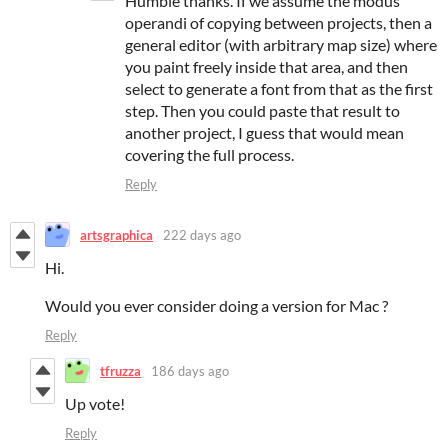
Humble thanks. If we assume the modus
operandi of copying between projects, then a
general editor (with arbitrary map size) where
you paint freely inside that area, and then
select to generate a font from that as the first
step. Then you could paste that result to
another project, I guess that would mean
covering the full process.
Reply
artsgraphica
222 days ago
Hi.
Would you ever consider doing a version for Mac ?
Reply
tfruzza
186 days ago
Up vote!
Reply