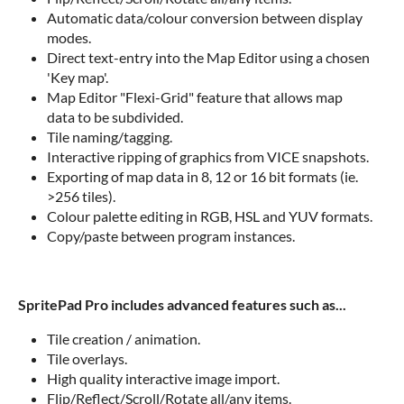
Automatic data/colour conversion between display
modes.
Direct text-entry into the Map Editor using a chosen
'Key map'.
Map Editor "Flexi-Grid" feature that allows map
data to be subdivided.
Tile naming/tagging.
Interactive ripping of graphics from VICE snapshots.
Exporting of map data in 8, 12 or 16 bit formats (ie.
>256 tiles).
Colour palette editing in RGB, HSL and YUV formats.
Copy/paste between program instances.
SpritePad Pro includes advanced features such as...
Tile creation / animation.
Tile overlays.
High quality interactive image import.
Flip/Reflect/Scroll/Rotate all/any items.