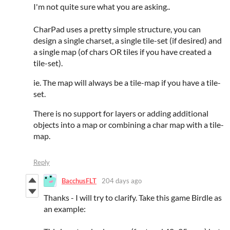
I'm not quite sure what you are asking..
CharPad uses a pretty simple structure, you can
design a single charset, a single tile-set (if desired) and
a single map (of chars OR tiles if you have created a
tile-set).
ie. The map will always be a tile-map if you have a tile-
set.
There is no support for layers or adding additional
objects into a map or combining a char map with a tile-
map.
Reply
BacchusFLT
204 days ago
Thanks - I will try to clarify. Take this game Birdle as
an example: