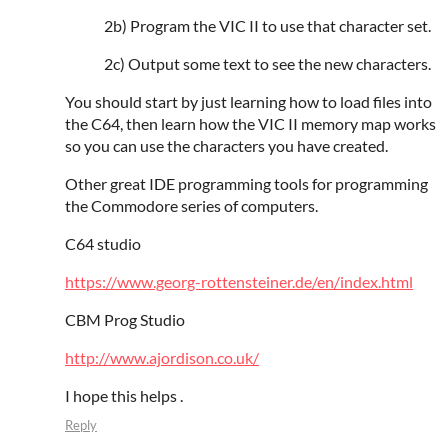
2b) Program the VIC II to use that character set.
2c) Output some text to see the new characters.
You should start by just learning how to load files into
the C64, then learn how the VIC II memory map works
so you can use the characters you have created.
Other great IDE programming tools for programming
the Commodore series of computers.
C64 studio
https://www.georg-rottensteiner.de/en/index.html
CBM Prog Studio
http://www.ajordison.co.uk/
I hope this helps .
Reply