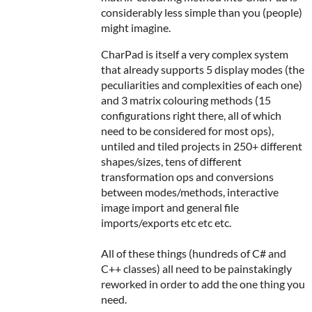
considerably less simple than you (people)
might imagine.
CharPad is itself a very complex system
that already supports 5 display modes (the
peculiarities and complexities of each one)
and 3 matrix colouring methods (15
configurations right there, all of which
need to be considered for most ops),
untiled and tiled projects in 250+ different
shapes/sizes, tens of different
transformation ops and conversions
between modes/methods, interactive
image import and general file
imports/exports etc etc etc.
All of these things (hundreds of C# and
C++ classes) all need to be painstakingly
reworked in order to add the one thing you
need.