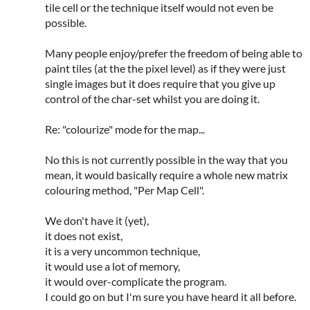
tile cell or the technique itself would not even be
possible.
Many people enjoy/prefer the freedom of being able to
paint tiles (at the the pixel level) as if they were just
single images but it does require that you give up
control of the char-set whilst you are doing it.
Re: "colourize" mode for the map...
No this is not currently possible in the way that you
mean, it would basically require a whole new matrix
colouring method, "Per Map Cell".
We don't have it (yet),
it does not exist,
it is a very uncommon technique,
it would use a lot of memory,
it would over-complicate the program.
I could go on but I'm sure you have heard it all before.