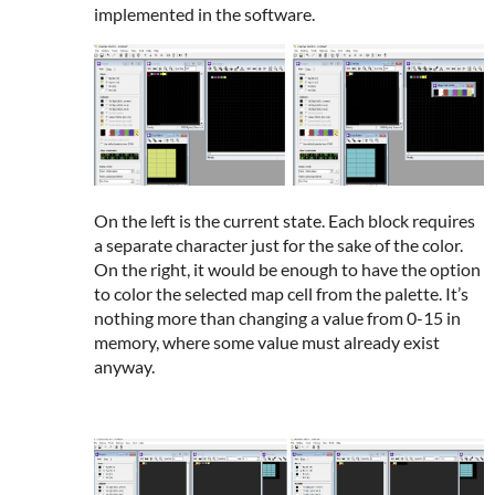
implemented in the software.
On the left is the current state. Each block requires
a separate character just for the sake of the color.
On the right, it would be enough to have the option
to color the selected map cell from the palette. It’s
nothing more than changing a value from 0-15 in
memory, where some value must already exist
anyway.