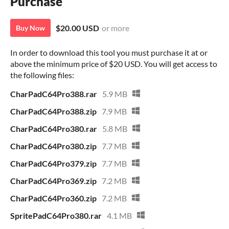
Purchase
$20.00 USD
or more
Buy Now
In order to download this tool you must purchase it at or
above the minimum price of $20 USD. You will get access to
the following files:
CharPadC64Pro388.rar
5.9 MB
CharPadC64Pro388.zip
7.9 MB
CharPadC64Pro380.rar
5.8 MB
CharPadC64Pro380.zip
7.7 MB
CharPadC64Pro379.zip
7.7 MB
CharPadC64Pro369.zip
7.2 MB
CharPadC64Pro360.zip
7.2 MB
SpritePadC64Pro380.rar
4.1 MB