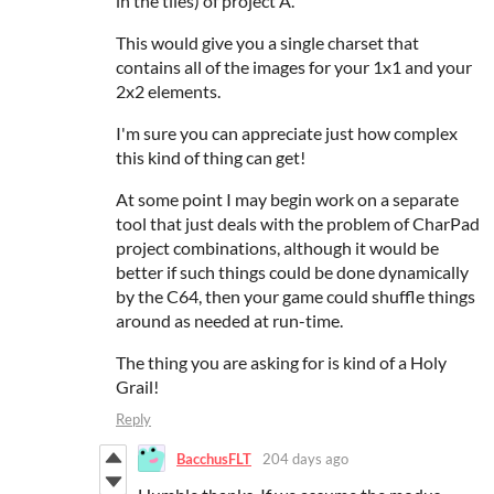
in the tiles) of project A.
This would give you a single charset that
contains all of the images for your 1x1 and your
2x2 elements.
I'm sure you can appreciate just how complex
this kind of thing can get!
At some point I may begin work on a separate
tool that just deals with the problem of CharPad
project combinations, although it would be
better if such things could be done dynamically
by the C64, then your game could shuffle things
around as needed at run-time.
The thing you are asking for is kind of a Holy
Grail!
Reply
BacchusFLT
204 days ago