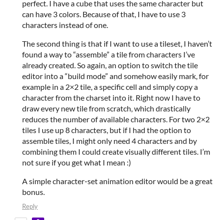
perfect. I have a cube that uses the same character but
can have 3 colors. Because of that, I have to use 3
characters instead of one.
The second thing is that if I want to use a tileset, I haven’t
found a way to “assemble” a tile from characters I’ve
already created. So again, an option to switch the tile
editor into a “build mode” and somehow easily mark, for
example in a 2×2 tile, a specific cell and simply copy a
character from the charset into it. Right now I have to
draw every new tile from scratch, which drastically
reduces the number of available characters. For two 2×2
tiles I use up 8 characters, but if I had the option to
assemble tiles, I might only need 4 characters and by
combining them I could create visually different tiles. I’m
not sure if you get what I mean :)
A simple character‑set animation editor would be a great
bonus.
Reply