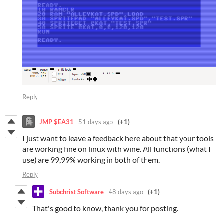
Reply
JMP $EA31
51 days ago
(+1)
I just want to leave a feedback here about that your tools
are working fine on linux with wine. All functions (what I
use) are 99,99% working in both of them.
Reply
Subchrist Software
48 days ago
(+1)
That's good to know, thank you for posting.