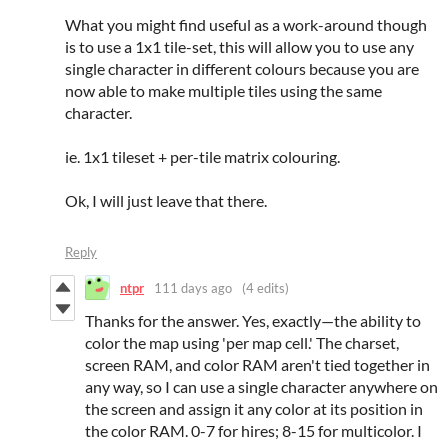
What you might find useful as a work-around though
is to use a 1x1 tile-set, this will allow you to use any
single character in different colours because you are
now able to make multiple tiles using the same
character.
ie. 1x1 tileset + per-tile matrix colouring.
Ok, I will just leave that there.
Reply
ntpr
111 days ago
(4 edits)
Thanks for the answer. Yes, exactly—the ability to
color the map using 'per map cell.' The charset,
screen RAM, and color RAM aren't tied together in
any way, so I can use a single character anywhere on
the screen and assign it any color at its position in
the color RAM. 0-7 for hires; 8-15 for multicolor. I