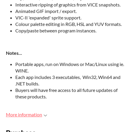
Interactive ripping of graphics from VICE snapshots.
Animated GIF import / export.
VIC-II 'expanded' sprite support.
Colour palette editing in RGB, HSL and YUV formats.
Copy/paste between program instances.
Notes...
Portable apps, run on Windows or Mac/Linux using ie.
WINE.
Each app includes 3 executables, Win32, Win64 and
.NET builds.
Buyers will have free access to all future updates of
these products.
More information