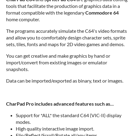
tools that facilitate the production of graphics data in a
format compatible with the legendary
Commodore 64
home computer.
The programs accurately simulate the C64's video formats
and allow you to comfortably design character sets, sprite
sets, tiles, fonts and maps for 2D video games and demos.
You can get creative and make graphics by hand or
import/convert from existing images or emulator
snapshots.
Data can be imported/exported as binary, text or images.
CharPad Pro includes advanced features such as...
Support for *ALL* the standard C64 (VIC-II) display
modes.
High quality interactive image import.
Flip/Reflect/Scroll/Rotate all/any items.