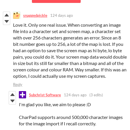
snaggedpickle
124 days ago
Love it. Only one real issue. When converting an image
file into a character set and screen map, a character set
with over 256 characters generates an error. Since an 8
bit number goes up to 256, a lot of the map is lost. If you
had an option to save the screen map as hi byte, lo byte
pairs, you could do it. Your screen map data would double
in size but its still far smaller than a bitmap and all of the
screen colour and colour RAM. Way smaller. If this was an
option, I could actually use my screen captures.
Reply
Subchrist Software
124 days ago
(3 edits)
I'm glad you like, we aim to please :D
CharPad supports around 500,000 character images
for the image import if I recall correctly.