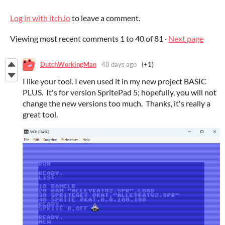
Log in with itch.io
to leave a comment.
Viewing most recent comments
1
to
40
of 81
·
Next page
DutchWorkingMan
48 days ago
(+1)
I like your tool. I even used it in my new project BASIC
PLUS. It's for version SpritePad 5; hopefully, you will not
change the new versions too much. Thanks, it's really a
great tool.