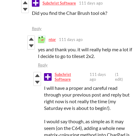
Subchrist Software
111 days ago
Did you find the Char Brush tool ok?
Reply
ntpr
111 days ago
yes and thank you. it will really help me a lot if
I decide to go to tileset 2x2.
Reply
Subchrist
111 days
(1
Software
ago
edit)
I will have a proper and careful read
through your previous post and reply but
right now is not really the time (my
Saturday eve is about to begin!).
I would say though, as simple as it may
seem (on the C64), adding a whole new
matrix-colouring method into CharPad is