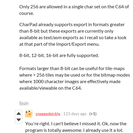
Only 256 are allowed in a single char set on the C64 of
course.
CharPad already supports export in formats greater
than 8-bit but these exports are currently only
available as text/asm exports as I recall so take a look
at that part of the Import/Export menu.
8-bit, 12-bit, 16-bit are fully supported.
Formats larger than 8-bit can be useful for tile-maps
where > 256 tiles may be used or for the bitmap modes
where 1000 character images are effectively made
available/viewable on the C64.
Reply
snaggedpickle
123 days ago
(+1)
You're right. I can't believe I missed it. Ok, now the
program is totally awesome. I already use it a lot.