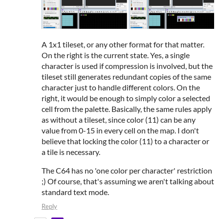
A 1x1 tileset, or any other format for that matter.
On the right is the current state. Yes, a single
character is used if compression is involved, but the
tileset still generates redundant copies of the same
character just to handle different colors. On the
right, it would be enough to simply color a selected
cell from the palette. Basically, the same rules apply
as without a tileset, since color (11) can be any
value from 0-15 in every cell on the map. I don't
believe that locking the color (11) to a character or
a tile is necessary.
The C64 has no 'one color per character' restriction
;) Of course, that's assuming we aren't talking about
standard text mode.
Reply