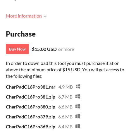
More information
Purchase
$15.00 USD
or more
Buy Now
In order to download this tool you must purchase it at or
above the minimum price of $15 USD. You will get access to
the following files:
CharPadC16Pro381.rar
4.9 MB
CharPadC16Pro381.zip
6.7 MB
CharPadC16Pro380.zip
6.6 MB
CharPadC16Pro379.zip
6.6 MB
CharPadC16Pro369.zip
6.4 MB