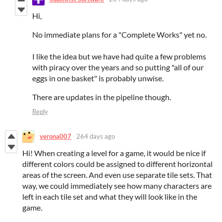
Hi,
No immediate plans for a "Complete Works" yet no.
I like the idea but we have had quite a few problems
with piracy over the years and so putting "all of our
eggs in one basket" is probably unwise.
There are updates in the pipeline though.
Reply
verona007
264 days ago
Hi! When creating a level for a game, it would be nice if
different colors could be assigned to different horizontal
areas of the screen. And even use separate tile sets. That
way, we could immediately see how many characters are
left in each tile set and what they will look like in the
game.