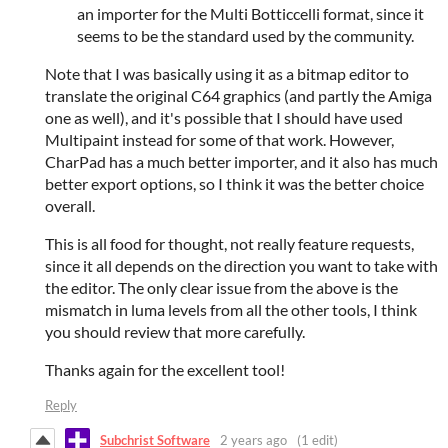
an importer for the Multi Botticcelli format, since it
seems to be the standard used by the community.
Note that I was basically using it as a bitmap editor to
translate the original C64 graphics (and partly the Amiga
one as well), and it's possible that I should have used
Multipaint instead for some of that work. However,
CharPad has a much better importer, and it also has much
better export options, so I think it was the better choice
overall.
This is all food for thought, not really feature requests,
since it all depends on the direction you want to take with
the editor. The only clear issue from the above is the
mismatch in luma levels from all the other tools, I think
you should review that more carefully.
Thanks again for the excellent tool!
Reply
Subchrist Software
2 years ago
(1 edit)