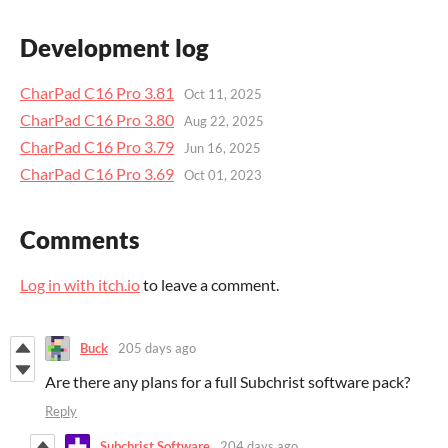
Development log
CharPad C16 Pro 3.81
Oct 11, 2025
CharPad C16 Pro 3.80
Aug 22, 2025
CharPad C16 Pro 3.79
Jun 16, 2025
CharPad C16 Pro 3.69
Oct 01, 2023
Comments
Log in with itch.io
to leave a comment.
Buck
205 days ago
Are there any plans for a full Subchrist software pack?
Reply
Subchrist Software
204 days ago