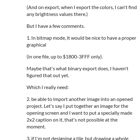
(And on export, when I export the colors, I can't find
any brightness values there.)
But I have a few comments.
1. In bitmap mode, it would be nice to have a proper
graphical
(in one file, up to $1800-3FFF only).
Maybe that's what binary export does, I haven't
figured that out yet.
Which I really need:
2. be able to import another image into an opened
project. Let's say I put together an image for the
opening screen and I want to put a specially made
2x2 caption on it, that's not possible at the
moment.
3. if I'm not designing a tile, but drawing a whole