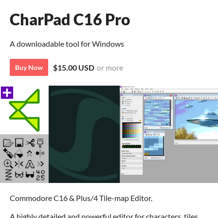
CharPad C16 Pro
A downloadable tool for Windows
$15.00 USD
or more
Buy Now
Commodore C16 & Plus/4 Tile-map Editor.
A highly detailed and powerful editor for characters, tiles