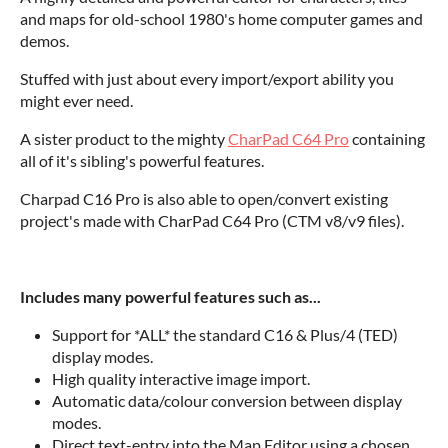
and maps for old-school 1980's home computer games and
demos.
Stuffed with just about every import/export ability you
might ever need.
A sister product to the mighty
CharPad C64 Pro
containing
all of it's sibling's powerful features.
Charpad C16 Pro is also able to open/convert existing
project's made with CharPad C64 Pro (CTM v8/v9 files).
Includes many powerful features such as...
Support for *ALL* the standard C16 & Plus/4 (TED)
display modes.
High quality interactive image import.
Automatic data/colour conversion between display
modes.
Direct text-entry into the Map Editor using a chosen