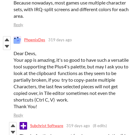
Because nowadays, most games use multiple character
sets, with IRQ-split screens and different colors for each
area.
Reply
PhoenixDes
319 days ago
Dear Devs,
Your app is amazing, it's so good to have such a versatile
tool supporting the Plus4's palette, but may I ask you to
look at the clipboard functions as they seem to be
partially broken, if you try to copy-paste multiple
Characters, the last few selected pieces will not get
copied over, in Tile editor sometimes not even the
shortcuts (Ctrl C, V) work.
Thank You!
Reply
Subchrist Software
319 days ago
(8 edits)