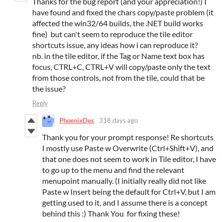
Thanks for the bug report (and your appreciation!) I
have found and fixed the chars copy/paste problem (it
affected the win32/64 builds, the .NET build works
fine) but can't seem to reproduce the tile editor
shortcuts issue, any ideas how i can reproduce it?
nb. in the tile editor, if the Tag or Name text box has
focus, CTRL+C, CTRL+V will copy/paste only the text
from those controls, not from the tile, could that be
the issue?
Reply
PhoenixDes
318 days ago
Thank you for your prompt response! Re shortcuts
I mostly use Paste w Overwrite (Ctrl+Shift+V), and
that one does not seem to work in Tile editor, I have
to go up to the menu and find the relevant
menupoint manually. (I initially really did not like
Paste w Insert being the default for Ctrl+V, but I am
getting used to it, and I assume there is a concept
behind this :) Thank You for fixing these!