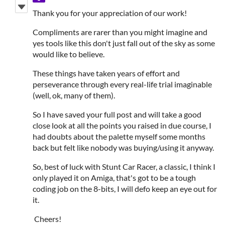
Thank you for your appreciation of our work!
Compliments are rarer than you might imagine and
yes tools like this don't just fall out of the sky as some
would like to believe.
These things have taken years of effort and
perseverance through every real-life trial imaginable
(well, ok, many of them).
So I have saved your full post and will take a good
close look at all the points you raised in due course, I
had doubts about the palette myself some months
back but felt like nobody was buying/using it anyway.
So, best of luck with Stunt Car Racer, a classic, I think I
only played it on Amiga, that's got to be a tough
coding job on the 8-bits, I will defo keep an eye out for
it.
Cheers!