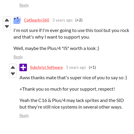
Reply
CptSparky360
3 years ago
(+2)
I'm not sure if I'm ever going to use this tool but you rock
and that's why I want to support you.
Well, maybe the Plus/4 *IS* worth a look ;)
Reply
Subchrist Software
3 years ago
(+1)
Aww thanks mate that's super nice of you to say so :)
+Thank you so much for your support, respect!
Yeah the C16 & Plus/4 may lack sprites and the SID
but they're still nice systems in several other ways.
Reply