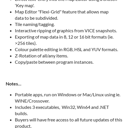
'Key map'.
Map Editor "Flexi-Grid" feature that allows map
data to be subdivided.
Tile naming/tagging.
Interactive ripping of graphics from VICE snapshots.
Exporting of map data in 8, 12 or 16 bit formats (ie.
>256 tiles).
Colour palette editing in RGB, HSL and YUV formats.
Z-Rotation of all/any items.
Copy/paste between program instances.
Notes...
Portable apps, run on Windows or Mac/Linux using ie.
WINE/Crossover.
Includes 3 executables, Win32, Win64 and .NET
builds.
Buyers will have free access to all future updates of this
product.