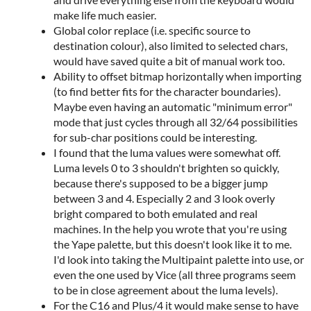
make life much easier.
Global color replace (i.e. specific source to
destination colour), also limited to selected chars,
would have saved quite a bit of manual work too.
Ability to offset bitmap horizontally when importing
(to find better fits for the character boundaries).
Maybe even having an automatic "minimum error"
mode that just cycles through all 32/64 possibilities
for sub-char positions could be interesting.
I found that the luma values were somewhat off.
Luma levels 0 to 3 shouldn't brighten so quickly,
because there's supposed to be a bigger jump
between 3 and 4. Especially 2 and 3 look overly
bright compared to both emulated and real
machines. In the help you wrote that you're using
the Yape palette, but this doesn't look like it to me.
I'd look into taking the Multipaint palette into use, or
even the one used by Vice (all three programs seem
to be in close agreement about the luma levels).
For the C16 and Plus/4 it would make sense to have