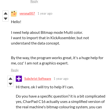
Reply
verona007
1 year ago
Hello!
I need help about Bitmap mode Multi color.
I want to import that in KickAssembler, but not
understand the data concept.
By the way, the program works great, it's a huge help for
me, coz' I am not a graphics expert.
Reply
Subchrist Software
1 year ago
Hi there, ok I will try to help if I can.
Do you have a specific question? it is a bit complicated
yes, CharPad C16 actually uses a simplified version of
the real machine's bitmap colouring system, you can