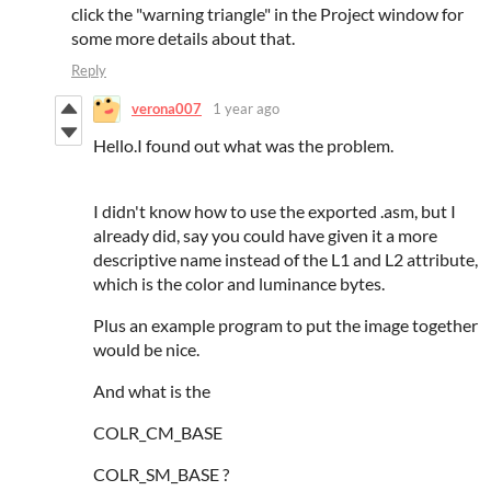
click the "warning triangle" in the Project window for
some more details about that.
Reply
verona007
1 year ago
Hello.I found out what was the problem.
I didn't know how to use the exported .asm, but I
already did, say you could have given it a more
descriptive name instead of the L1 and L2 attribute,
which is the color and luminance bytes.
Plus an example program to put the image together
would be nice.
And what is the
COLR_CM_BASE
COLR_SM_BASE ?