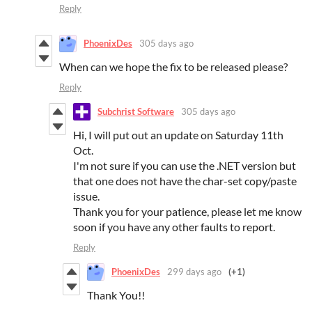
Reply
PhoenixDes
305 days ago
When can we hope the fix to be released please?
Reply
Subchrist Software
305 days ago
Hi, I will put out an update on Saturday 11th
Oct.
I'm not sure if you can use the .NET version but
that one does not have the char-set copy/paste
issue.
Thank you for your patience, please let me know
soon if you have any other faults to report.
Reply
PhoenixDes
299 days ago
(+1)
Thank You!!