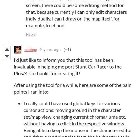
screen, there could be some editing method for
that, because currently I can only edit characters
individually, I can't draw on the map itself, for
example, freehand.
Reply
cobbpg
2 years ago
(+1)
I'd just like to inform you that this tool has been
invaluable in helping me port Stunt Car Racer to the
Plus/4, so thanks for creating it!
After using the tool for a while, here are some of the pain
points I ran into:
I really could have used global keys for various
cursor actions: moving around in the character
set/map view, changing current chroma/luma etc.
without having to click in the respective window.
Being able to keep the mouse in the character editor
and drive everything else from the keyboard would