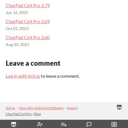
CharPad C64 Pro 3.79
Jun 16, 2025
CharPad C64 Pro 3.69
Oct 01, 2023
CharPad C64 Pro 3.60
Aug 20, 2023
Leave a comment
Log in with itch.io
to leave a comment.
itch.io
·
View all by Subchrist Software
·
Report
CharPad C64 Pro
›
Blog