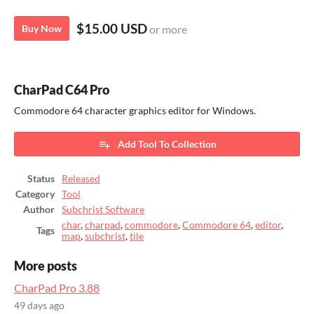
$15.00 USD
Buy Now
or more
CharPad C64 Pro
Commodore 64 character graphics editor for Windows.
Add Tool To Collection
Status
Released
Category
Tool
Author
Subchrist Software
char
,
charpad
,
commodore
,
Commodore 64
,
editor
,
Tags
map
,
subchrist
,
tile
More posts
CharPad Pro 3.88
49 days ago