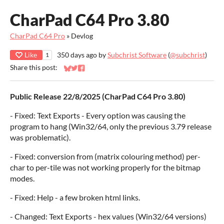
CharPad C64 Pro 3.80
CharPad C64 Pro
»
Devlog
Like
350 days ago
by
Subchrist Software
(
@subchrist
)
1
Share this post:
Share on Bluesky
Share on Twitter
Share on Facebook
Public Release 22/8/2025 (CharPad C64 Pro 3.80)
- Fixed: Text Exports - Every option was causing the
program to hang (Win32/64, only the previous 3.79 release
was problematic).
- Fixed: conversion from (matrix colouring method) per-
char to per-tile was not working properly for the bitmap
modes.
- Fixed: Help - a few broken html links.
- Changed: Text Exports - hex values (Win32/64 versions)