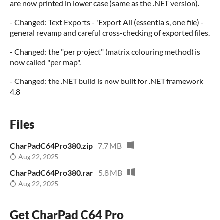
are now printed in lower case (same as the .NET version).
- Changed: Text Exports - 'Export All (essentials, one file) -
general revamp and careful cross-checking of exported files.
- Changed: the "per project" (matrix colouring method) is
now called "per map".
- Changed: the .NET build is now built for .NET framework
4.8
Files
CharPadC64Pro380.zip
7.7 MB
Aug 22, 2025
CharPadC64Pro380.rar
5.8 MB
Aug 22, 2025
Get CharPad C64 Pro