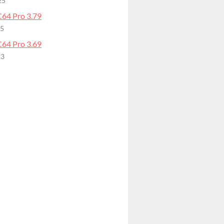
25
64 Pro 3.79
25
64 Pro 3.69
23