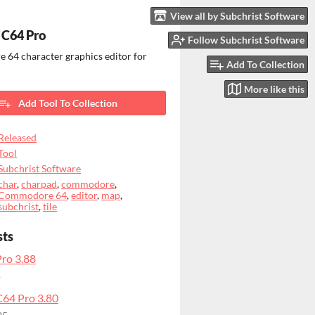
View all by Subchrist Software
 C64 Pro
Follow Subchrist Software
64 character graphics editor for
Add To Collection
More like this
Add Tool To Collection
Released
Tool
Subchrist Software
char
,
charpad
,
commodore
,
Commodore 64
,
editor
,
map
,
subchrist
,
tile
sts
ro 3.88
o
64 Pro 3.80