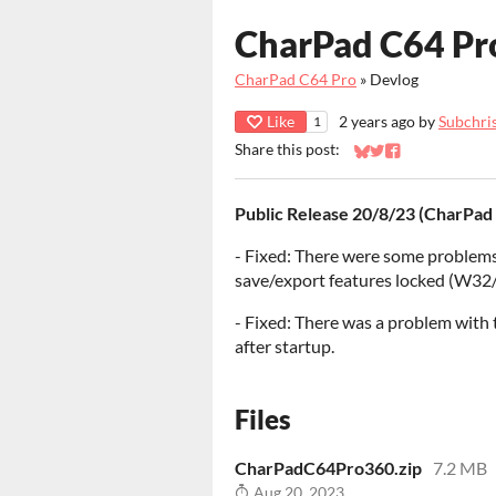
CharPad C64 Pr
CharPad C64 Pro
»
Devlog
Like
2 years ago
by
Subchri
1
Share this post:
Share on Bluesky
Share on Twitter
Share on Faceb
Public Release 20/8/23 (CharPad
- Fixed: There were some problems
save/export features locked (W32
- Fixed: There was a problem with
after startup.
Files
CharPadC64Pro360.zip
7.2 MB
Aug 20, 2023