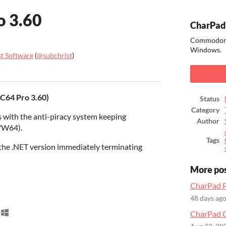
o 3.60
CharPad
Commodore 
Windows.
st Software
(
@subchrist
)
ook
 C64 Pro 3.60)
Status
Category
 with the anti-piracy system keeping
Author
/W64).
Tags
 the .NET version immediately terminating
More po
CharPad P
48 days ag
CharPad C