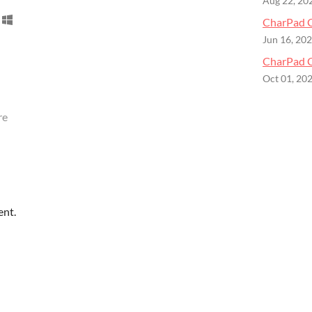
Aug 22, 20
CharPad C
Jun 16, 20
CharPad C
Oct 01, 20
re
ent.