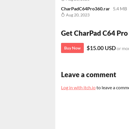
CharPadC64Pro360.rar
5.4 MB
Aug 20, 2023
Get CharPad C64 Pro
$15.00 USD
Buy Now
or mo
Leave a comment
Log in with itch.io
to leave a comm