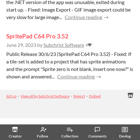
the .NET version of the app was unusable, exited during
start up. - Fixed: Image Export - GIF image export could be
very slow for large image...
Continue reading
SpritePad C64 Pro 3.52
June 29, 2023
by
Subchrist Software
2
Public Release 30/6/23 (SpritePad C64 Pro 3.52) - Fixed: If
a tile-set is added to a project that has sprite animations
and the prompt "Sprite zero is not blank, insert one now?" is
shown and answered...
Continue reading
itch.io
·
View all by Subchrist Software
·
Report
·
Embed
Creator
Follow
Collection
Comments
Devlog