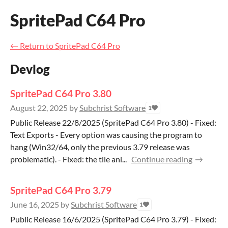
SpritePad C64 Pro
←
Return to SpritePad C64 Pro
Devlog
SpritePad C64 Pro 3.80
August 22, 2025
by
Subchrist Software
1
Public Release 22/8/2025 (SpritePad C64 Pro 3.80) - Fixed:
Text Exports - Every option was causing the program to
hang (Win32/64, only the previous 3.79 release was
problematic). - Fixed: the tile ani...
Continue reading
SpritePad C64 Pro 3.79
June 16, 2025
by
Subchrist Software
1
Public Release 16/6/2025 (SpritePad C64 Pro 3.79) - Fixed: