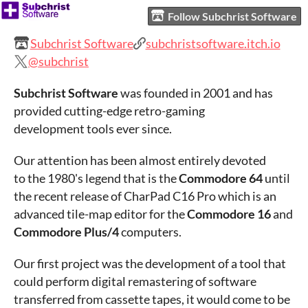
Follow Subchrist Software
Subchrist Software
subchristsoftware.itch.io
@subchrist
Subchrist Software
was founded in 2001 and has
provided cutting-edge retro-gaming
development tools ever since.
Our attention has been almost entirely devoted
to the 1980's legend that is the
Commodore 64
until
the recent release of CharPad C16 Pro which is an
advanced tile-map editor for the
Commodore 16
and
Commodore Plus/4
computers.
Our first project was the development of a tool that
could perform digital remastering of software
transferred from cassette tapes, it would come to be