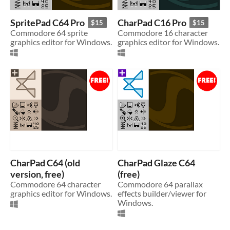
SpritePad C64 Pro
CharPad C16 Pro
$15
$15
Commodore 64 sprite
Commodore 16 character
graphics editor for Windows.
graphics editor for Windows.
CharPad C64 (old
CharPad Glaze C64
version, free)
(free)
Commodore 64 character
Commodore 64 parallax
graphics editor for Windows.
effects builder/viewer for
Windows.