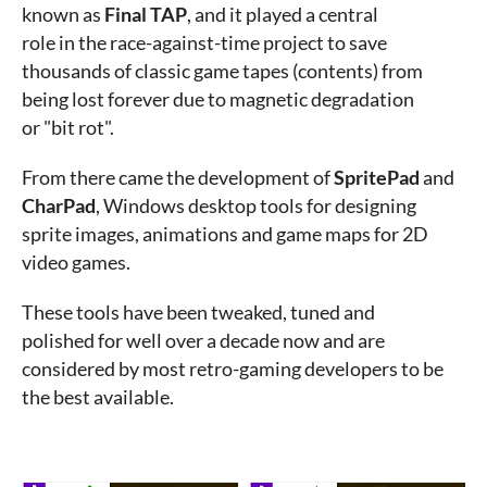
known as
Final TAP
, and it played a central
role in the race-against-time project to save
thousands of classic game tapes (contents) from
being lost forever due to magnetic degradation
or "bit rot".
From there came the development of
SpritePad
and
CharPad
, Windows desktop tools for designing
sprite images, animations and game maps for 2D
video games.
These tools have been tweaked, tuned and
polished for well over a decade now and are
considered by most retro-gaming developers to be
the best available.