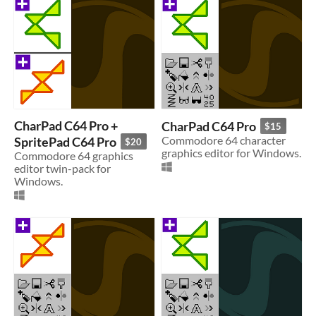
CharPad C64 Pro +
CharPad C64 Pro
$15
SpritePad C64 Pro
Commodore 64 character
$20
graphics editor for Windows.
Commodore 64 graphics
editor twin-pack for
Windows.